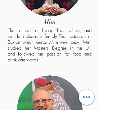
Mim
The founder of Peang Thai coffee, and
with Iain also runs Simply Thai restaurant in
Buxton which keeps Mim very busy. Mim
studied her Masters Degree in the UK
and followed her passion for food and
drink afterwards.