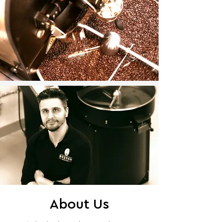
About Us