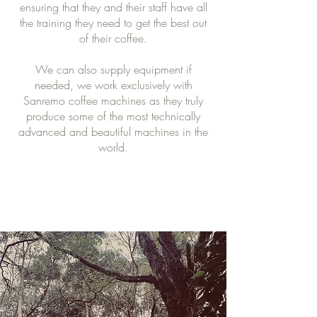
ensuring that they and their staff have all
the training they need to get the best out
of their coffee.
We can also supply equipment if
needed, we work exclusively with
Sanremo coffee machines as they truly
produce some of the most technically
advanced and beautiful machines in the
world.