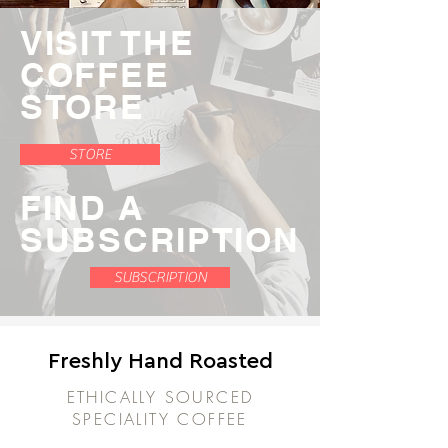
VISIT THE
COFFEE
STORE
STORE
FIND A
SUBSCRIPTION
SUBSCRIPTION
Freshly Hand Roasted
ETHICALLY SOURCED
SPECIALITY COFFEE