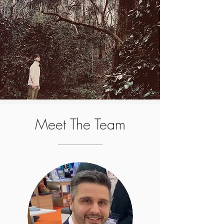
Meet The Team