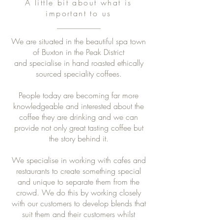
A little bit about what is
important to us
We are situated in the beautiful spa town
of Buxton in the Peak District
and specialise in hand roasted ethically
sourced speciality coffees.
People today are becoming far more
knowledgeable and interested about the
coffee they are drinking and we can
provide not only great tasting coffee but
the story behind it.
We specialise in working with cafes and
restaurants to create something special
and unique to separate them from the
crowd. We do this by working closely
with our customers to develop blends that
suit them and their customers whilst