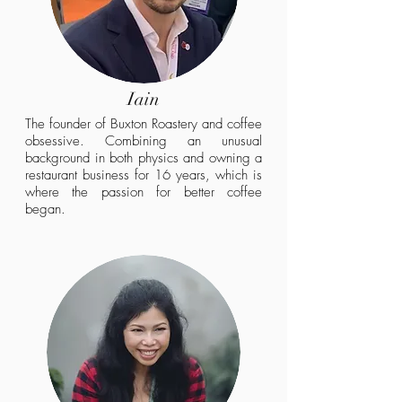
Iain
The founder of Buxton Roastery and coffee
obsessive. Combining an unusual
background in both physics and owning a
restaurant business for 16 years, which is
where the passion for better coffee
began.