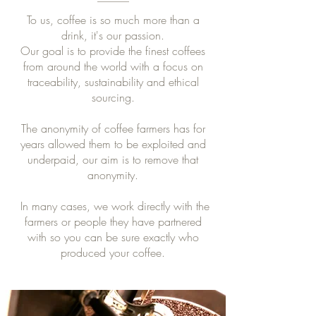
To us, coffee is so much more than a
drink, it's our passion.
Our goal is to provide the finest coffees
from around the world with a focus on
traceability, sustainability and ethical
sourcing.
​The anonymity of coffee farmers has for
years allowed them to be exploited and
underpaid, our aim is to remove that
anonymity.
In many cases, we work directly with the
farmers or people they have partnered
with so you can be sure exactly who
produced your coffee.