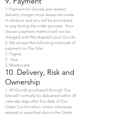
9. Payment
1. Payment for Goods and related
delivery charges must always be made
in advance and you will be prompted
to pay during the order process. Your
chosen payment method will not be
charged until We dispatch your Goods.
2. We accept the following methods of
payment on Our Site:
1. Paypal;
2. Visa;
3. Mastercard;
10. Delivery, Risk and
Ownership
1. All Goods purchased through Our
Site will normally be delivered within 30
calendar days after the date of Our
Order Confirmation unless otherwise
agreed or specified during the Order