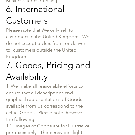
Business Terms of Sale.]
6. International
Customers
Please note that We only sell to
customers in the United Kingdom. We
do not accept orders from, or deliver
to, customers outside the United
Kingdom.
7. Goods, Pricing and
Availability
1. We make all reasonable efforts to
ensure that all descriptions and
graphical representations of Goods
available from Us correspond to the
actual Goods. Please note, however,
the following:
1.1. Images of Goods are for illustrative
purposes only. There may be slight