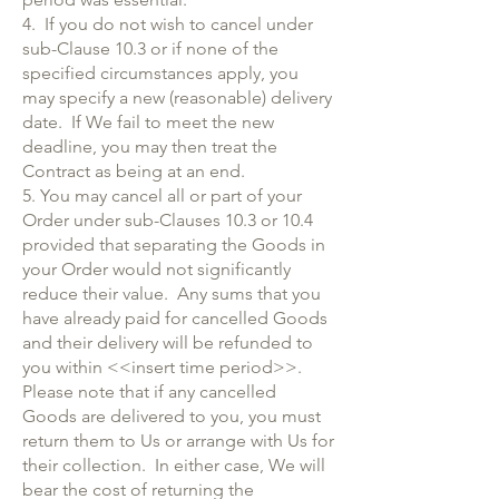
4. If you do not wish to cancel under
sub-Clause 10.3 or if none of the
specified circumstances apply, you
may specify a new (reasonable) delivery
date. If We fail to meet the new
deadline, you may then treat the
Contract as being at an end.
5. You may cancel all or part of your
Order under sub-Clauses 10.3 or 10.4
provided that separating the Goods in
your Order would not significantly
reduce their value. Any sums that you
have already paid for cancelled Goods
and their delivery will be refunded to
you within <<insert time period>>.
Please note that if any cancelled
Goods are delivered to you, you must
return them to Us or arrange with Us for
their collection. In either case, We will
bear the cost of returning the