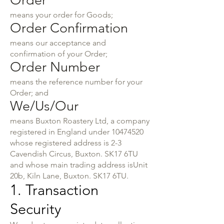
Order
means your order for Goods;
Order Confirmation
means our acceptance and
confirmation of your Order;
Order Number
means the reference number for your
Order; and
We/Us/Our
means Buxton Roastery Ltd, a company
registered in England under
10474520
whose registered address is 2-3
Cavendish Circus, Buxton. SK17 6TU
and whose main trading address isUnit
20b, Kiln Lane, Buxton. SK17 6TU.
1. Transaction
Security