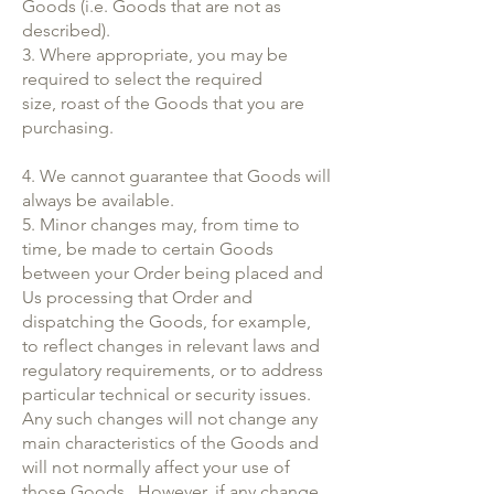
Goods (i.e. Goods that are not as
described).
3. Where appropriate, you may be
required to select the required
size, roast of the Goods that you are
purchasing.
4. We cannot guarantee that Goods will
always be available.
5. Minor changes may, from time to
time, be made to certain Goods
between your Order being placed and
Us processing that Order and
dispatching the Goods, for example,
to reflect changes in relevant laws and
regulatory requirements, or to address
particular technical or security issues.
Any such changes will not change any
main characteristics of the Goods and
will not normally affect your use of
those Goods. However, if any change