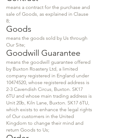
means a contract for the purchase and
sale of Goods, as explained in Clause
8;
Goods
means the goods sold by Us through
Our Site;
Goodwill Guarantee
means the goodwill guarantee offered
by Buxton Roastery Ltd, a limited
company registered in England under
10474520
, whose registered address is
2-3 Cavendish Circus, Buxton. SK17
6TU and whose main trading address is
Unit 20b, Kiln Lane, Buxton. SK17 6TU,
which exists to enhance the legal rights
of Our customers in the United
Kingdom to change their mind and
return Goods to Us;