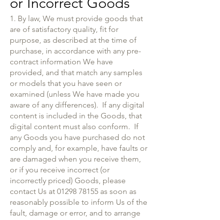
or Incorrect Goods
1. By law, We must provide goods that
are of satisfactory quality, fit for
purpose, as described at the time of
purchase, in accordance with any pre-
contract information We have
provided, and that match any samples
or models that you have seen or
examined (unless We have made you
aware of any differences). If any digital
content is included in the Goods, that
digital content must also conform. If
any Goods you have purchased do not
comply and, for example, have faults or
are damaged when you receive them,
or if you receive incorrect (or
incorrectly priced) Goods, please
contact Us at
01298 78155
as soon as
reasonably possible to inform Us of the
fault, damage or error, and to arrange