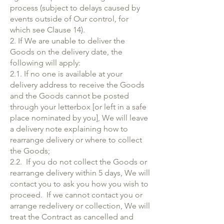
process (subject to delays caused by
events outside of Our control, for
which see Clause 14).
2. If We are unable to deliver the
Goods on the delivery date, the
following will apply:
2.1. If no one is available at your
delivery address to receive the Goods
and the Goods cannot be posted
through your letterbox [or left in a safe
place nominated by you], We will leave
a delivery note explaining how to
rearrange delivery or where to collect
the Goods;
2.2. If you do not collect the Goods or
rearrange delivery within 5 days, We will
contact you to ask you how you wish to
proceed. If we cannot contact you or
arrange redelivery or collection, We will
treat the Contract as cancelled and