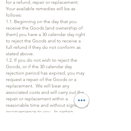
for a refund, repair or replacement.
Your available remedies will be as
follows:
1.1. Beginning on the day that you
receive the Goods (and ownership of
them) you have a 30 calendar day right
to reject the Goods and to receive a
full refund if they do not conform as
stated above.
1.2. If you do not wish to reject the
Goods, or if the 30 calendar day
rejection period has expired, you may
request a repair of the Goods or a
replacement. We will bear any
associated costs and will carry out the
repair or replacement within a
reasonable time and without significant
inconvenience to you. In certain
circumstances, where a repair or
replacement is impossible or otherwise
disproportionate, We may instead offer