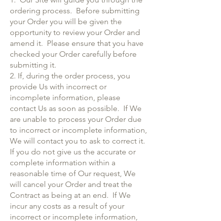
ordering process. Before submitting
your Order you will be given the
opportunity to review your Order and
amend it. Please ensure that you have
checked your Order carefully before
submitting it.
2. If, during the order process, you
provide Us with incorrect or
incomplete information, please
contact Us as soon as possible. If We
are unable to process your Order due
to incorrect or incomplete information,
We will contact you to ask to correct it.
If you do not give us the accurate or
complete information within a
reasonable time of Our request, We
will cancel your Order and treat the
Contract as being at an end. If We
incur any costs as a result of your
incorrect or incomplete information,