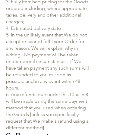
3. Fully itemised pricing for the Goods
ordered including, where appropriate,
taxes, delivery and other additional
charges;
4. Estimated delivery date
5. In the unlikely event that We do not
accept or cannot fulfil your Order for
any reason, We will explain why in
writing. No payment will be taken
under normal circumstances. If We
have taken payment any such sums will
be refunded to you as soon as
possible and in any event within 48
hours.
6. Any refunds due under this Clause 8
will be made using the same payment
method that you used when ordering
the Goods [unless you specifically
request that We make a refund using a
different method].