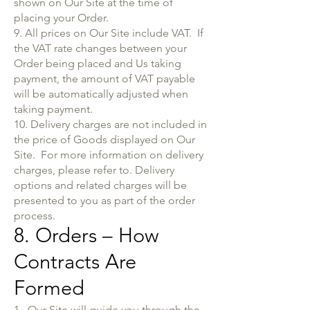
shown on Our Site at the time of
placing your Order.
9. All prices on Our Site include VAT. If
the VAT rate changes between your
Order being placed and Us taking
payment, the amount of VAT payable
will be automatically adjusted when
taking payment.
10. Delivery charges are not included in
the price of Goods displayed on Our
Site. For more information on delivery
charges, please refer to. Delivery
options and related charges will be
presented to you as part of the order
process.
8. Orders – How
Contracts Are
Formed
1. Our Site will guide you through the