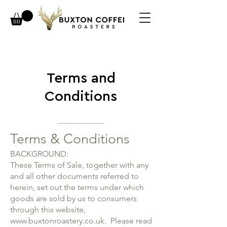
Terms and
Conditions
Terms & Conditions
BACKGROUND:
These Terms of Sale, together with any
and all other documents referred to
herein, set out the terms under which
goods are sold by us to consumers
through this website,
www.buxtonroastery.co.uk
. Please read