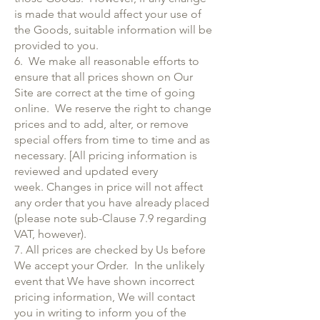
is made that would affect your use of
the Goods, suitable information will be
provided to you.
6. We make all reasonable efforts to
ensure that all prices shown on Our
Site are correct at the time of going
online. We reserve the right to change
prices and to add, alter, or remove
special offers from time to time and as
necessary. [All pricing information is
reviewed and updated every
week. Changes in price will not affect
any order that you have already placed
(please note sub-Clause 7.9 regarding
VAT, however).
7. All prices are checked by Us before
We accept your Order. In the unlikely
event that We have shown incorrect
pricing information, We will contact
you in writing to inform you of the