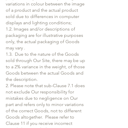
variations in colour between the image
of a product and the actual product
sold due to differences in computer
displays and lighting conditions;
1.2. Images and/or descriptions of
packaging are for illustrative purposes
only, the actual packaging of Goods
may vary .
1.3. Due to the nature of the Goods
sold through Our Site, there may be up
to a 2% variance in the weight, of those
Goods between the actual Goods and
the description.
2. Please note that sub-Clause 7.1 does
not exclude Our responsibility for
mistakes due to negligence on Our
part and refers only to minor variations
of the correct Goods, not to different
Goods altogether. Please refer to
Clause 11 if you receive incorrect