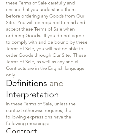
these Terms of Sale carefully and
ensure that you understand them
before ordering any Goods from Our
Site. You will be required to read and
accept these Terms of Sale when
ordering Goods. If you do not agree
to comply with and be bound by these
Terms of Sale, you will not be able to
order Goods through Our Site. These
Terms of Sale, as well as any and all
Contracts are in the English language
only.
Definitions
and
Interpretation
In these Terms of Sale, unless the
context otherwise requires, the
following expressions have the
following meanings:
Contract