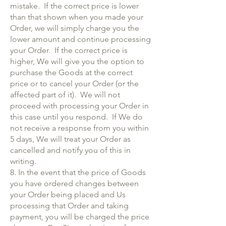
mistake. If the correct price is lower
than that shown when you made your
Order, we will simply charge you the
lower amount and continue processing
your Order. If the correct price is
higher, We will give you the option to
purchase the Goods at the correct
price or to cancel your Order (or the
affected part of it). We will not
proceed with processing your Order in
this case until you respond. If We do
not receive a response from you within
5 days, We will treat your Order as
cancelled and notify you of this in
writing.
8. In the event that the price of Goods
you have ordered changes between
your Order being placed and Us
processing that Order and taking
payment, you will be charged the price