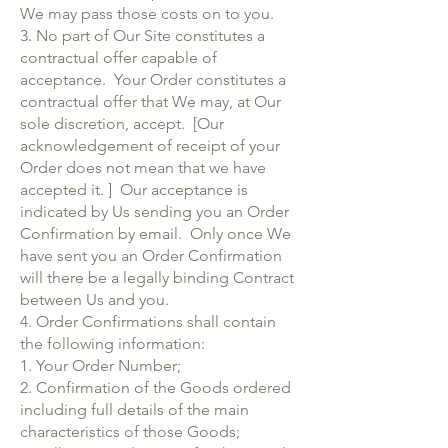
We may pass those costs on to you.
3. No part of Our Site constitutes a
contractual offer capable of
acceptance. Your Order constitutes a
contractual offer that We may, at Our
sole discretion, accept. [Our
acknowledgement of receipt of your
Order does not mean that we have
accepted it. ] Our acceptance is
indicated by Us sending you an Order
Confirmation by email. Only once We
have sent you an Order Confirmation
will there be a legally binding Contract
between Us and you.
4. Order Confirmations shall contain
the following information:
1. Your Order Number;
2. Confirmation of the Goods ordered
including full details of the main
characteristics of those Goods;