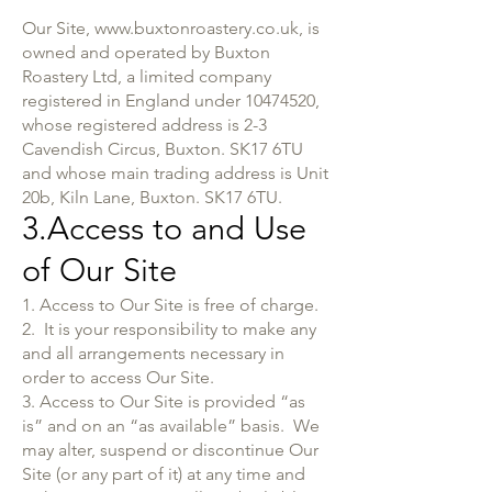
Our Site,
www.buxtonroastery.co.uk
, is
owned and operated by Buxton
Roastery Ltd, a limited company
registered in England under
10474520
,
whose registered address is 2-3
Cavendish Circus, Buxton. SK17 6TU
and whose main trading address is Unit
20b, Kiln Lane, Buxton. SK17 6TU.
3.Access to and Use
of Our Site
1. Access to Our Site is free of charge.
2. It is your responsibility to make any
and all arrangements necessary in
order to access Our Site.
3. Access to Our Site is provided “as
is” and on an “as available” basis. We
may alter, suspend or discontinue Our
Site (or any part of it) at any time and