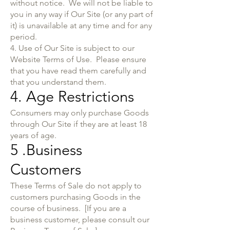
without notice. We will not be liable to
you in any way if Our Site (or any part of
it) is unavailable at any time and for any
period.
4. Use of Our Site is subject to our
Website Terms of Use. Please ensure
that you have read them carefully and
that you understand them.
4. Age Restrictions
Consumers may only purchase Goods
through Our Site if they are at least 18
years of age.
5 .Business
Customers
These Terms of Sale do not apply to
customers purchasing Goods in the
course of business. [If you are a
business customer, please consult our