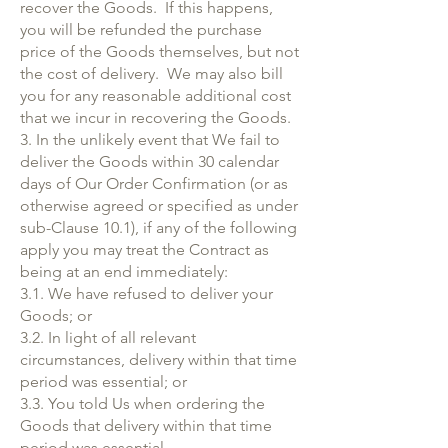
recover the Goods. If this happens,
you will be refunded the purchase
price of the Goods themselves, but not
the cost of delivery. We may also bill
you for any reasonable additional cost
that we incur in recovering the Goods.
3. In the unlikely event that We fail to
deliver the Goods within 30 calendar
days of Our Order Confirmation (or as
otherwise agreed or specified as under
sub-Clause 10.1), if any of the following
apply you may treat the Contract as
being at an end immediately:
3.1. We have refused to deliver your
Goods; or
3.2. In light of all relevant
circumstances, delivery within that time
period was essential; or
3.3. You told Us when ordering the
Goods that delivery within that time
period was essential.