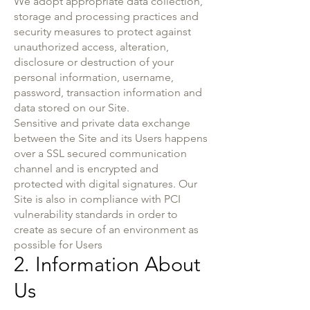
We adopt appropriate data collection,
storage and processing practices and
security measures to protect against
unauthorized access, alteration,
disclosure or destruction of your
personal information, username,
password, transaction information and
data stored on our Site.
Sensitive and private data exchange
between the Site and its Users happens
over a SSL secured communication
channel and is encrypted and
protected with digital signatures. Our
Site is also in compliance with PCI
vulnerability standards in order to
create as secure of an environment as
possible for Users
2. Information About
Us