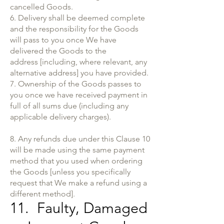
cancelled Goods.
6. Delivery shall be deemed complete
and the responsibility for the Goods
will pass to you once We have
delivered the Goods to the
address [including, where relevant, any
alternative address] you have provided.
7. Ownership of the Goods passes to
you once we have received payment in
full of all sums due (including any
applicable delivery charges).
8. Any refunds due under this Clause 10
will be made using the same payment
method that you used when ordering
the Goods [unless you specifically
request that We make a refund using a
different method].
11. Faulty, Damaged