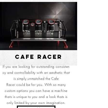
CAFE RACER
If you are
looking
for outstanding consisten
cy and
controllability with an aesthetic that
is simply unmatched the Cafe
Racer could be for you. With so many
custom options you can have a machine
thats is unique to you and a look thats is
only limited by your own imagination.