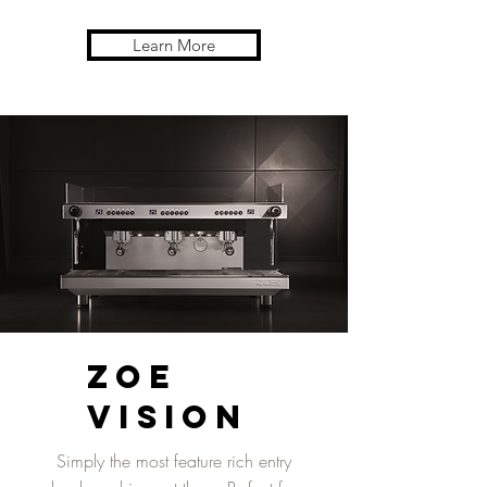
Learn More
ZOE
Vision
Simply the most feature rich entry