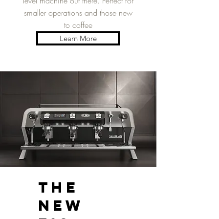
level machine out there. Perfect for
smaller operations and those new
to coffee
Learn More
THE
NEW