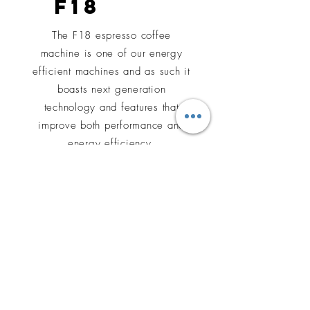
F18
The F18 espresso coffee
machine is one of our energy
efficient machines and as such it
boasts next generation
technology and features that
improve both performance and
energy efficiency.
Learn More
cOFFEE
GRINDERS