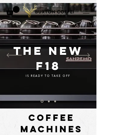
THE NEW
F18
IS READY TO TAKE OFF
COFFEE
MACHINES