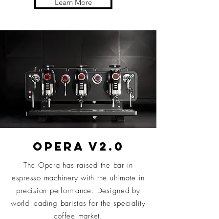
Learn More
OPERA V2.0
The Opera has raised the bar in
espresso machinery with the ultimate in
precision performance. Designed by
world leading baristas for the speciality
coffee market.