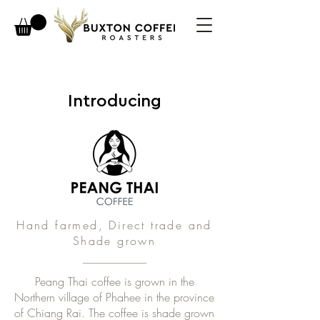
Introducing
Hand farmed, Direct trade and
Shade grown
Peang Thai coffee is grown in the
Northern village of Phahee in the province
of Chiang Rai. The coffee is shade grown