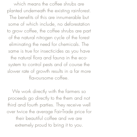
which means the coffee shrubs are
planted underneath the existing rainforest.
The benefits of this are innumerable but
some of which include, no deforestation
to grow coffee, the coffee shrubs are part
of the natural nitrogen cycle of the forest
eliminating the need for chemicals. The
same is true for insecticides as you have
the natural flora and fauna in the eco-
system to control pests and of course the
slower rate of growth results in a far more
flavoursome coffee.
We work directly with the farmers so
proceeds go directly to the them and not
third and fourth parties. They receive well
over twice the average Fair-Trade price for
their beautiful coffee and we are
extremely proud to bring it to you.