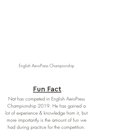
English AeroPress Championship 
Fun Fact
Nat has competed in English AeroPress 
Championship 2019. He has gained a 
lot of experience & knowledge from it, but 
more importantly is the amount of fun we 
had during practice for the competition. 