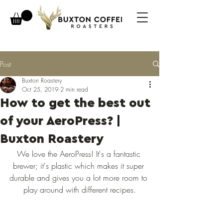
Post
Buxton Roastery
Oct 25, 2019
2 min read
How to get the best out
of your AeroPress? |
Buxton Roastery
We love the AeroPress! It's a fantastic 
brewer; it's plastic which makes it super 
durable and gives you a lot more room to 
play around with different recipes.