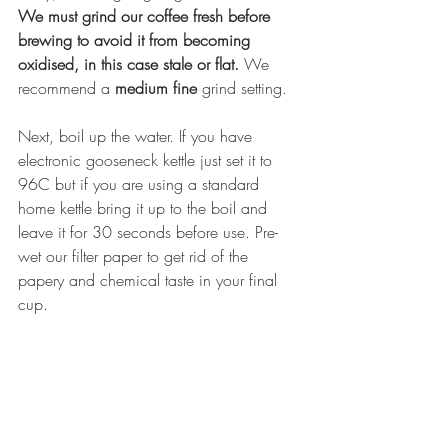
We must grind our coffee fresh before 
brewing to avoid it from becoming 
oxidised, in this case stale or flat.
 We 
recommend a 
medium fine
 grind setting.
Next, boil up the water. If you have 
electronic gooseneck kettle just set it to 
96C but if you are using a standard 
home kettle bring it up to the boil and 
leave it for 30 seconds before use. Pre-
wet our filter paper to get rid of the 
papery and chemical taste in your final 
cup. 