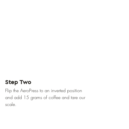
Step Two
Flip the AeroPress to an inverted position 
and add 15 grams of coffee and tare our 
scale.