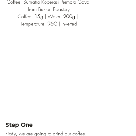
Coffee: Sumatra Koperasi Permata Gayo 
from Buxton Roastery
Coffee: 
15g
 | Water: 
200g
 | 
Temperature: 
96C 
| Inverted
Step One
Firstly, we are going to grind our coffee. 