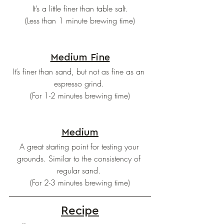
 It’s a little finer than table salt. 
(Less than 1 minute brewing time)
Medium Fine
It’s finer than sand, but not as fine as an 
espresso grind. 
(For 1-2 minutes brewing time)
Medium
A great starting point for testing your 
grounds. Similar to the consistency of 
regular sand. 
(For 2-3 minutes brewing time)
Recipe