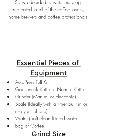
So we decided to write this blog 
dedicated to all of the coffee lovers, 
home brewers and coffee professionals.
Essential Pieces of 
Equipment
AeroPress Full Kit
Gooseneck Kettle or Normal Kettle
Grinder (Manual or Electronic)
Scale (Ideally with a timer built in or 
use your phone)
Water (Soft clean filtered water)
Bag of Coffee
Grind Size