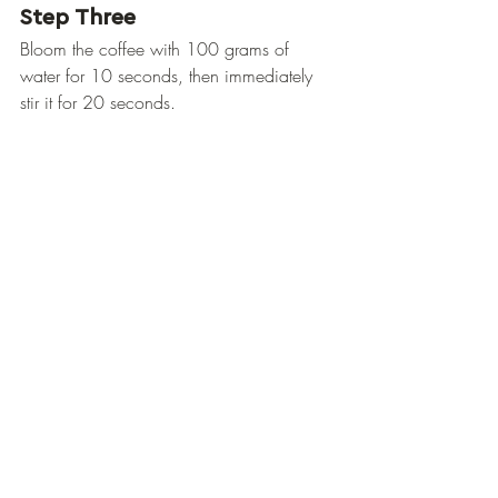
Step Three
Bloom the coffee with 100 grams of 
water for 10 seconds, then immediately 
stir it for 20 seconds.