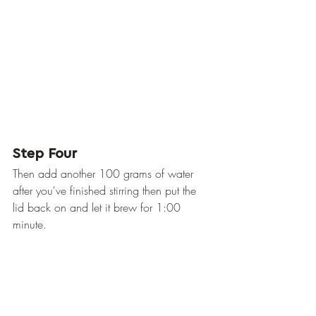
Step Four
Then add another 100 grams of water 
after you've finished stirring then put the 
lid back on and let it brew for 1:00 
minute.